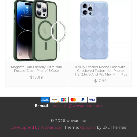
We offer a 30-day no-questions asked money 
guarantee on all orders. We make sure all of 
customers are 100% delighted with their purch
GET YOURS NOW
You may also like...