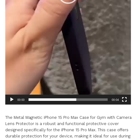
PROTECTOR
QUANTITY