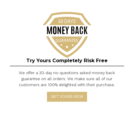
do our best to help you out!
Is International logistics tensions
affecting Wowacase order
processing and shipping?
If we receive the latest news from the transporta
company that the overall increase in transportat
demand from all transportation companies, cou
with transportation restrictions on the ground and
transportation, sometimes leads to service
interruptions. Please wait patiently for the deliver
service and allow more time for delivery when
needed.