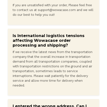
accessory designed for active individuals. Its metal co
magnetic closure, and camera lens protector offer reli
protection for your iPhone 15 Pro Max, making it perfec
workouts and other rigorous activities.
SHIPPING
OUR GUARANTEE
CAN WE HELP?