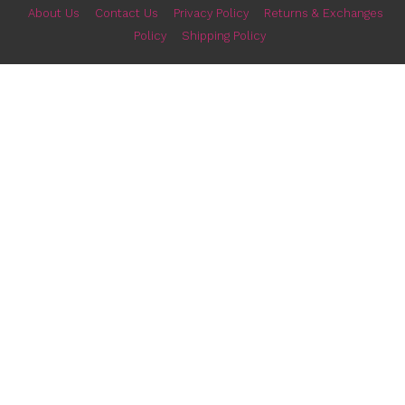
Classic Business Leather iPhone 15 Pro
Ultra Slim iPhone 15 Pro
Max Case
Clear Case with M
$
12.99
$
12.99