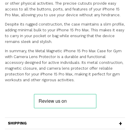
Lens Protector is a robust and functional protective c
designed specifically for the iPhone 15 Pro Max. This ca
durable protection for your device, making it ideal for 
gym workouts and other active lifestyles, while also pro
camera lens protector for added security.
Crafted with precision, this case features a metal cons
that provides excellent resistance against impacts, sc
and everyday wear and tear. The sturdy metal frame of
reliable protection for your iPhone 15 Pro Max, ensuring
safe even during intense workouts or outdoor activities
The standout feature of this case is its magnetic design.
features a strong magnetic closure that securely holds
and back of the case together, ensuring the utmost pr
for your device. The magnetic connection also allows f
installation and removal of the case, making it conveni
quick access to your iPhone.