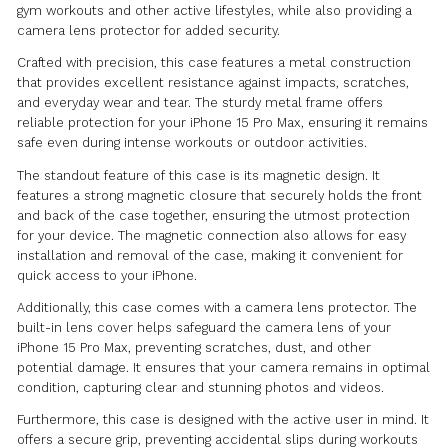
00:00
The Metal Magnetic iPhone 15 Pro Max Case for Gym w