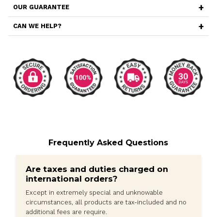
Additionally, this case comes with a camera lens prote
built-in lens cover helps safeguard the camera lens of
iPhone 15 Pro Max, preventing scratches, dust, and oth
potential damage. It ensures that your camera remains
condition, capturing clear and stunning photos and vid
Furthermore, this case is designed with the active user 
offers a secure grip, preventing accidental slips during
or other physical activities. The precise cutouts provi
access to all the buttons, ports, and features of your i
Pro Max, allowing you to use your device without any h
Despite its rugged construction, the case maintains a sl
adding minimal bulk to your iPhone 15 Pro Max. This ma
to carry in your pocket or bag while ensuring that the 
remains sleek and stylish.
In summary, the Metal Magnetic iPhone 15 Pro Max Cas
with Camera Lens Protector is a durable and functiona