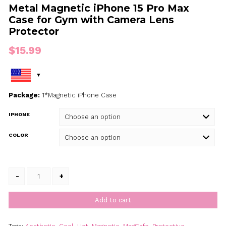
Metal Magnetic iPhone 15 Pro M
Case for Gym with Camera Lens
Protector
$
15.99
Package:
1*Magnetic iPhone Case