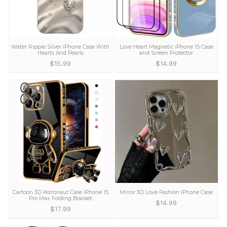
address and a replacement or refund as preferre
Try Yours Completely Risk Free