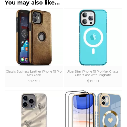
I entered the wrong address. Can I
change it?
Yes! Please send us an email at
support@wowacase.com
and we will make the
necessary changes to your address as long as yo
package is not shipped yet. If you enter the wron
address and we ship your order, we are not
responsible for the lost or damaged packages.
Can I return items if I receive
damaged items?
We offer a 100% money back guarantee on all
products that are defective or damaged during
shipping. Just let us know and we will provide a r