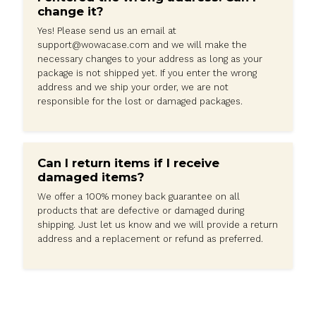
Frequently Asked Questions
Are taxes and duties charged on
international orders?
Except in extremely special and unknowable
circumstances, all products are tax-included an
additional fees are require.
If you are unsatisfied with your order, Please feel 
to contact us at
support@wowacase.com
and we