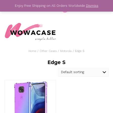
Skip
Enjoy Free Shipping on All Orders Worldwide
Dis
to
content
For Your Best Phone Case
Home
/
Other Cases
/
Motorola
/ Edge S
Edge S