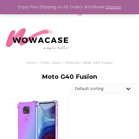
Skip
Enjoy Free Shipping on All Orders Worldwide
Dis
to
content
For Your Best Phone Case
Home
/
Other Cases
/
Motorola
/ Moto G40 Fusio
Moto G40 Fusion