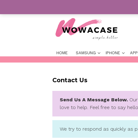
Skip
to
content
For Your Best Phone Case
HOME
SAMSUNG
IP
Contact Us
Send Us A Message 
love to help. Feel free 