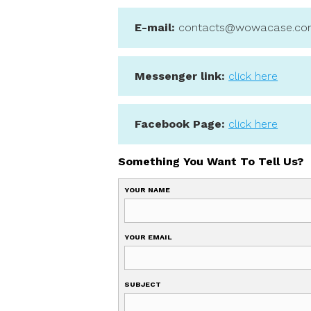
We try to respond as q
E-mail:
contacts@wo
Messenger link:
clic
Facebook Page:
clic
Something You Want To
YOUR NAME