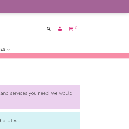
 Worldwide
Dismiss
ENGLISH
BAGS
ACCESSORIES
ovide you with the info and services you need. 