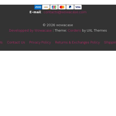
E-mail
:
contacts@wowa
© 2026 wowacas