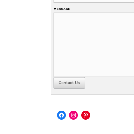
YOUR EMAIL
SUBJECT
MESSAGE