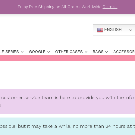
Enjoy Free Shipping on All Orders
HONE
APPLE SERIES
GOOGLE
OTHER CASES
Below.
Our customer service team is here to pr
to say hello!