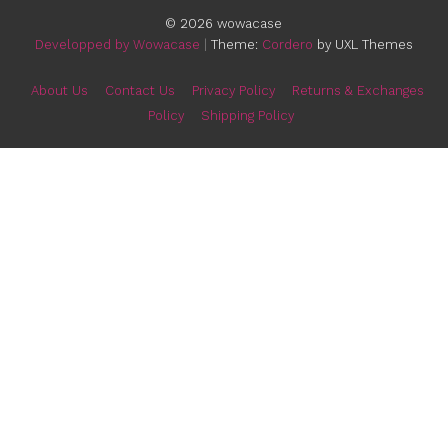
Winter Plush Bunny IPhone Case
$
16.99
E-mail
:
contacts@wowacase.com