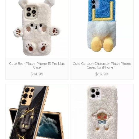
Cartoon Beast Pattern Leather Sony
Cartoon Dog IPhon
Xperia Pro-I Case
$
12.99
$
17.99