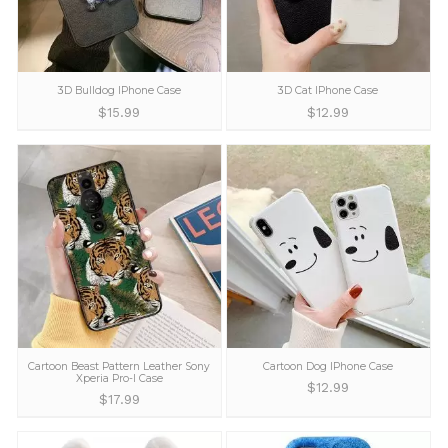
3D Bulldog IPhone Case
3D Cat IPhone C
$
15.99
$
12.99