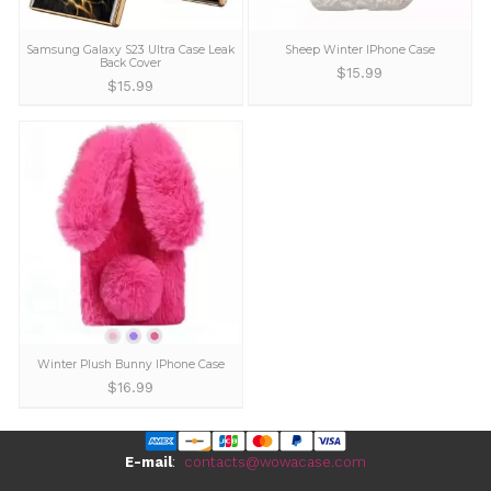
Cute Bear Plush iPhone 13 Pro Max
Cute Cartoon Character 
Case
Cases for iPhone
$
14.99
$
16.99
Samsung Galaxy S23 Ultra Case Leak
Sheep Winter IPhon
Back Cover
$
15.99
$
15.99